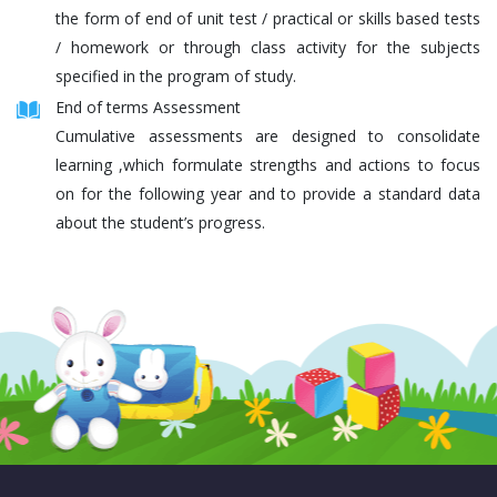
the form of end of unit test / practical or skills based tests
/ homework or through class activity for the subjects
specified in the program of study.
End of terms Assessment
Cumulative assessments are designed to consolidate
learning ,which formulate strengths and actions to focus
on for the following year and to provide a standard data
about the student’s progress.