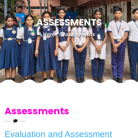
ASSESSMENTS
Home
/
Assessments
Assessments
Evaluation and Assessment