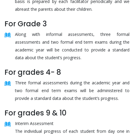
basis is prepared by each facilitator periodically and we
abreast the parents about their children.
For Grade 3
Along with informal assessments, three formal
assessments and two formal end term exams during the
academic year will be conducted to provide a standard
data about the student’s progress.
For grades 4- 8
Three formal assessments during the academic year and
two formal end term exams will be administered to
provide a standard data about the student’s progress.
For grades 9 & 10
Interim Assessment
The individual progress of each student from day one in