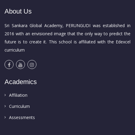
About Us
Sri Sankara Global Academy, PERUNGUDI was established in
2016 with an envisioned image that the only way to predict the
future is to create it. This school is affiliated with the Edexcel
curriculum
Academics
Affiliation
Curriculum
Assessments