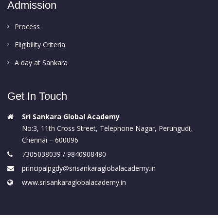
Admission
Process
Eligibility Criteria
A day at Sankara
Get In Touch
Sri Sankara Global Academy
No:3, 11th Cross Street, Telephone Nagar, Perungudi,
Chennai – 600096
7305038039 / 9840908480
principalpgdy@srisankaraglobalacademy.in
www.srisankaraglobalacademy.in