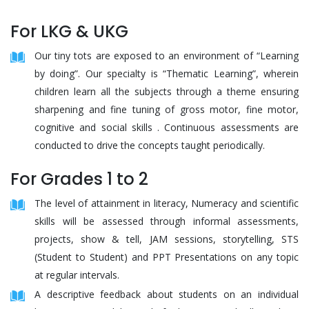
For LKG & UKG
Our tiny tots are exposed to an environment of “Learning
by doing”. Our specialty is “Thematic Learning”, wherein
children learn all the subjects through a theme ensuring
sharpening and fine tuning of gross motor, fine motor,
cognitive and social skills . Continuous assessments are
conducted to drive the concepts taught periodically.
For Grades 1 to 2
The level of attainment in literacy, Numeracy and scientific
skills will be assessed through informal assessments,
projects, show & tell, JAM sessions, storytelling, STS
(Student to Student) and PPT Presentations on any topic
at regular intervals.
A descriptive feedback about students on an individual