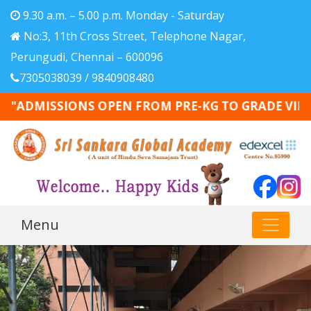
9.30 a.m. – 5.00 p.m. Monday - Saturday
No:3, 11th Cross Street, Telephone Nagar,
Perungudi, Chennai – 600096
7305038039 / 9840908480
"ADMISSIONS OPEN FROM PRE-KG TO GRADE VIII - 20
Menu